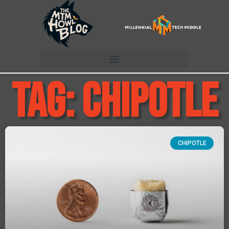
Tag: chipotle
CHIPOTLE