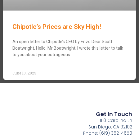
Chipotle’s Prices are Sky High!
An open letter to Chipotle’s CEO by Enzo Dear Scott
Boatwright, Hello, Mr Boatwright, I wrote this letter to talk
to you about your outrageous
June 10, 2025
Get In Touch
1110 Carolina Ln
San Diego, CA 92102
Phone: (619) 362-4650