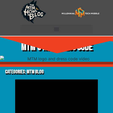
MTM’s New Dress Code
Categories:
MTM Blog