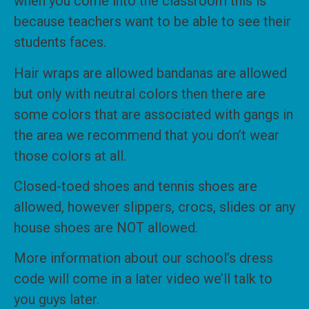
when you come into the classroom this is
because teachers want to be able to see their
students faces.
Hair wraps are allowed bandanas are allowed
but only with neutral colors then there are
some colors that are associated with gangs in
the area we recommend that you don’t wear
those colors at all.
Closed-toed shoes and tennis shoes are
allowed, however slippers, crocs, slides or any
house shoes are NOT allowed.
More information about our school’s dress
code will come in a later video we’ll talk to
you guys later.