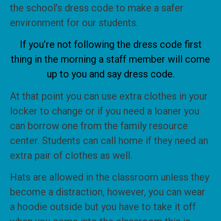
the school’s dress code to make a safer
environment for our students.
If you’re not following the dress code first
thing in the morning a staff member will come
up to you and say dress code.
At that point you can use extra clothes in your
locker to change or if you need a loaner you
can borrow one from the family resource
center. Students can call home if they need an
extra pair of clothes as well.
Hats are allowed in the classroom unless they
become a distraction, however, you can wear
a hoodie outside but you have to take it off