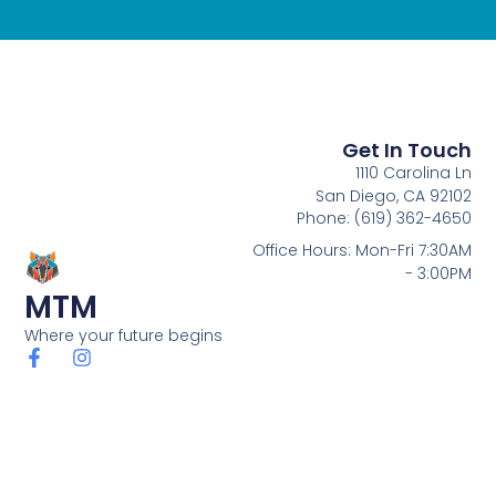
Get In Touch
1110 Carolina Ln
San Diego, CA 92102
Phone: (619) 362-4650
Office Hours: Mon-Fri 7:30AM
- 3:00PM
MTM
Where your future begins