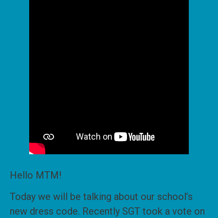
Hello MTM!
Today we will be talking about our school’s
new dress code. Recently SGT took a vote on