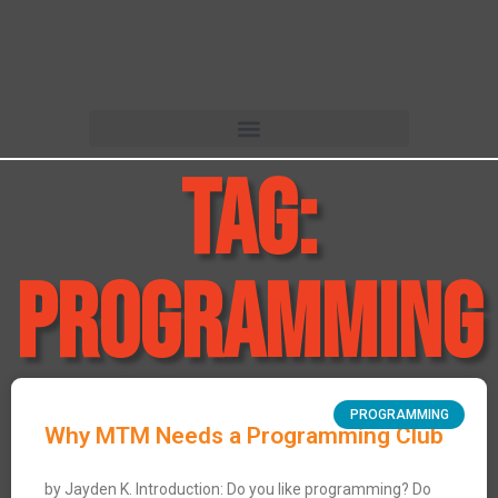
Tag:
programming
PROGRAMMING
Why MTM Needs a Programming Club
by Jayden K. Introduction: Do you like programming? Do