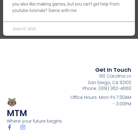
you also like making games, but you can’t get help from
youtube tutorials? Same with me
June 10, 2025
Get In Touch
1110 Carolina Ln
San Diego, CA 92102
Phone: (619) 362-4650
Office Hours: Mon-Fri 7:30AM
- 3:00PM
MTM
Where your future begins