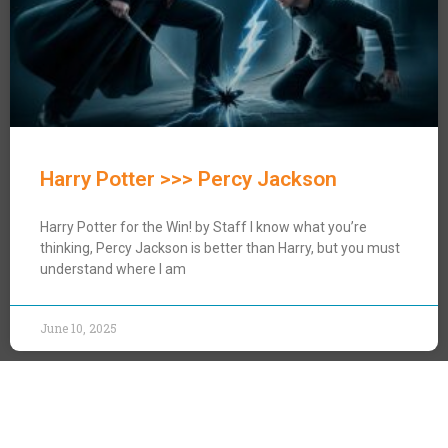
Harry Potter >>> Percy Jackson
Harry Potter for the Win! by Staff I know what you’re
thinking, Percy Jackson is better than Harry, but you must
understand where I am
June 10, 2025