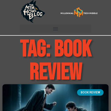
Tag: book
review
BOOK REVIEW