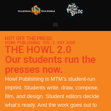
HOT OFF THE PRESS
HOWL PUBLISHING · VOL. 2 · EST. 2025
THE HOWL 2.0
Our students run the
presses now.
Howl Publishing is MTM’s student-run
imprint. Students write, draw, compose,
film, and design. Student editors decide
what’s ready. And the work goes out to