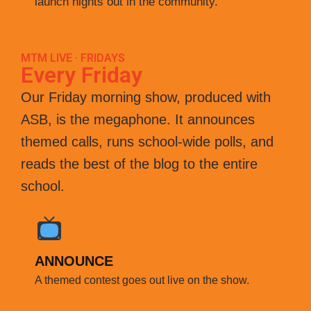
launch nights out in the community.
MTM LIVE · FRIDAYS
Every Friday
Our Friday morning show, produced with
ASB, is the megaphone. It announces
themed calls, runs school-wide polls, and
reads the best of the blog to the entire
school.
ANNOUNCE
A themed contest goes out live on the show.