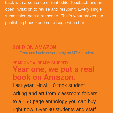
back with a sentence of real editor feedback and an
open invitation to revise and resubmit. Every single
submission gets a response. That’s what makes it a
publishing house and not a suggestion box.
SOLD ON AMAZON
Front and back: cover art by an MTM student
YEAR ONE ALREADY SHIPPED
Year one, we put a real
book on Amazon.
Last year, Howl 1.0 took student
writing and art from classroom folders
to a 150-page anthology you can buy
right now. Over 30 students and staff