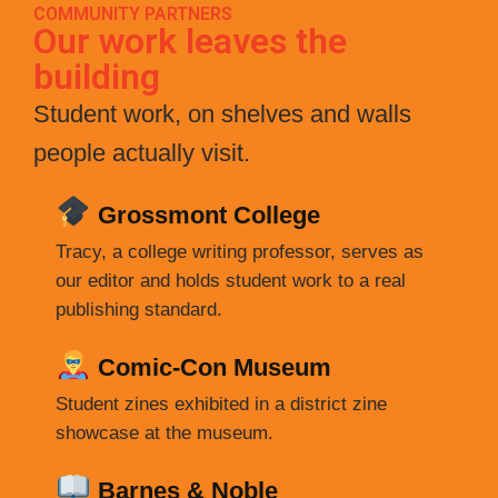
COMMUNITY PARTNERS
Our work leaves the
building
Student work, on shelves and walls
people actually visit.
Grossmont College
Tracy, a college writing professor, serves as
our editor and holds student work to a real
publishing standard.
Comic-Con Museum
Student zines exhibited in a district zine
showcase at the museum.
Barnes & Noble