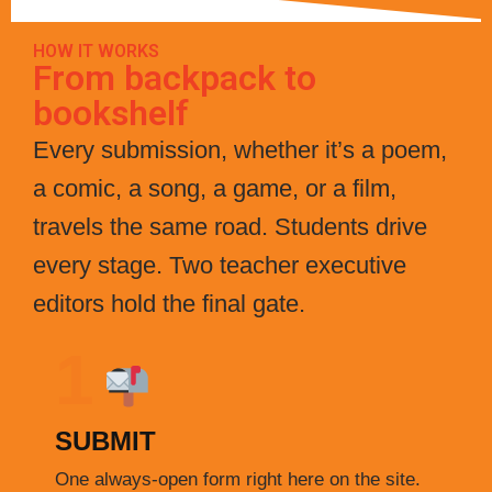
HOW IT WORKS
From backpack to
bookshelf
Every submission, whether it’s a poem,
a comic, a song, a game, or a film,
travels the same road. Students drive
every stage. Two teacher executive
editors hold the final gate.
1
SUBMIT
One always-open form right here on the site.