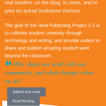
real readers: on the blog, in zines, and in
print on actual bookstore shelves.
OUR MISSION
The goal of the Howl Publishing Project 2.0 is
to cultivate student creativity through
technology and writing, and provide outlets to
share and publish amazing student work
beyond the classroom.
❝
Why share our work with our
community, and what changes when
we do?
Submit your work
Read the blog