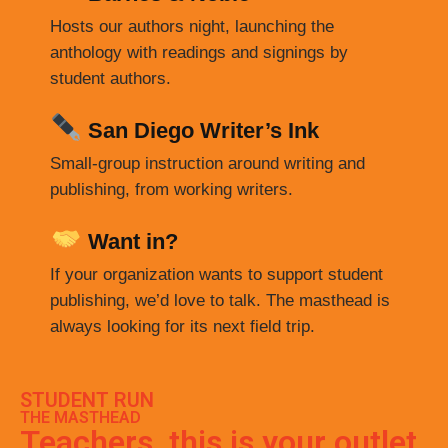
Hosts our authors night, launching the
anthology with readings and signings by
student authors.
San Diego Writer’s Ink
Small-group instruction around writing and
publishing, from working writers.
Want in?
If your organization wants to support student
publishing, we’d love to talk. The masthead is
always looking for its next field trip.
STUDENT RUN
THE MASTHEAD
Teachers, this is your outlet