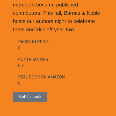
members became published
contributors. This fall, Barnes & Noble
hosts our authors night to celebrate
them and kick off year two.
PAGES IN PRINT
0
CONTRIBUTORS
0
+
REAL BOOK ON AMAZON
0
Get the book