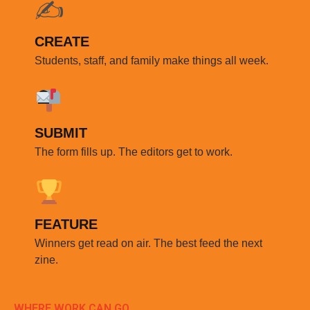
✍️
CREATE
Students, staff, and family make things all week.
SUBMIT
The form fills up. The editors get to work.
FEATURE
Winners get read on air. The best feed the next
zine.
WHERE WORK CAN GO