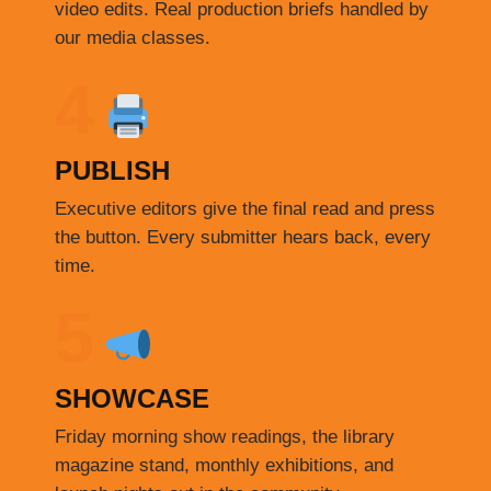
video edits. Real production briefs handled by
our media classes.
4
PUBLISH
Executive editors give the final read and press
the button. Every submitter hears back, every
time.
5
SHOWCASE
Friday morning show readings, the library
magazine stand, monthly exhibitions, and