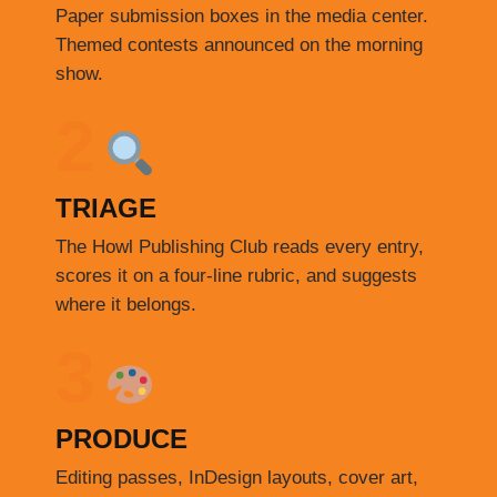
Paper submission boxes in the media center.
Themed contests announced on the morning
show.
2
TRIAGE
The Howl Publishing Club reads every entry,
scores it on a four-line rubric, and suggests
where it belongs.
3
PRODUCE
Editing passes, InDesign layouts, cover art,