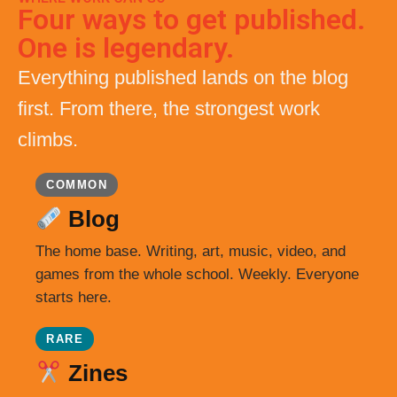
Four ways to get published.
One is legendary.
Everything published lands on the blog
first. From there, the strongest work
climbs.
COMMON
Blog
The home base. Writing, art, music, video, and
games from the whole school. Weekly. Everyone
starts here.
RARE
Zines