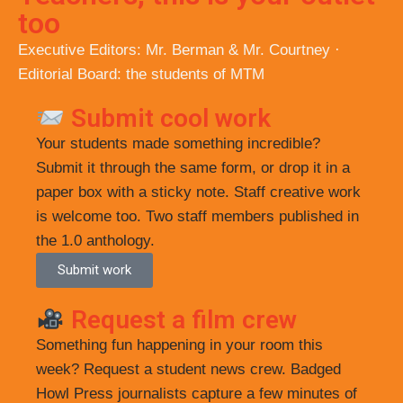
too
Executive Editors: Mr. Berman & Mr. Courtney ·
Editorial Board: the students of MTM
Submit cool work
Your students made something incredible?
Submit it through the same form, or drop it in a
paper box with a sticky note. Staff creative work
is welcome too. Two staff members published in
the 1.0 anthology.
Submit work
Request a film crew
Something fun happening in your room this
week? Request a student news crew. Badged
Howl Press journalists capture a few minutes of