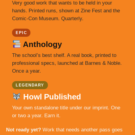
Very good work that wants to be held in your
hands. Printed runs, shown at Zine Fest and the
Comic-Con Museum. Quarterly.
EPIC
Anthology
The school’s best shelf. A real book, printed to
professional specs, launched at Barnes & Noble.
Once a year.
LEGENDARY
Howl Published
Your own standalone title under our imprint. One
or two a year. Earn it.
Not ready yet?
Work that needs another pass goes