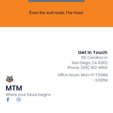
Even the wolf reads The Howl.
Get In Touch
1110 Carolina Ln
San Diego, CA 92102
Phone: (619) 362-4650
Office Hours: Mon-Fri 7:30AM
- 3:00PM
MTM
Where your future begins