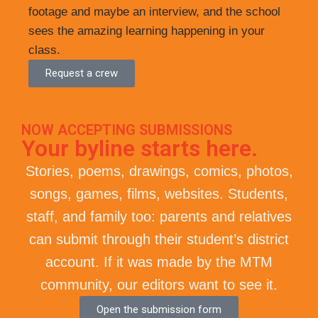
footage and maybe an interview, and the school
sees the amazing learning happening in your
class.
Request a crew
NOW ACCEPTING SUBMISSIONS
Your byline starts here.
Stories, poems, drawings, comics, photos,
songs, games, films, websites. Students,
staff, and family too: parents and relatives
can submit through their student’s district
account. If it was made by the MTM
community, our editors want to see it.
Open the submission form