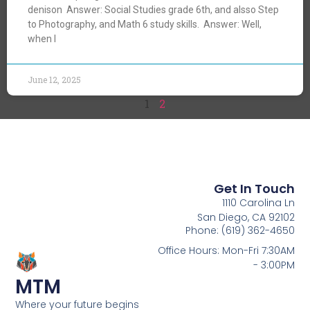
denison Answer: Social Studies grade 6th, and alsso Step
to Photography, and Math 6 study skills. Answer: Well,
when I
June 12, 2025
1
2
Get In Touch
1110 Carolina Ln
San Diego, CA 92102
Phone: (619) 362-4650
Office Hours: Mon-Fri 7:30AM
- 3:00PM
MTM
Where your future begins