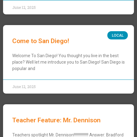
June 12, 2025
LOCAL
Come to San Diego!
Welcome To San Diego! You thought you live in the best
place? Well let me introduce you to San Diego! San Diego is
popular and
June 12, 2025
Teacher Feature: Mr. Dennison
Teachers spotlight Mr. Dennison!!!!!!!!!!!!!!!! Answer: Bradford