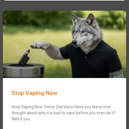
Stop Vaping Now
Stop Vaping Now Teens Zae’Viyun Have you teens ever
thought about why it is bad to vape before you even do it?
Well if you