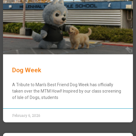
Dog Week
A Tribute to Man’s Best Friend Dog Week has officially
taken over the MTM Howl! Inspired by our class screening
of Isle of Dogs, students
February 6, 2026