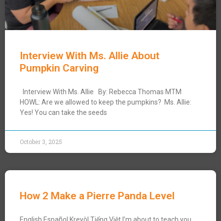
Interview With Ms. Allie About
Pumpkin Carving
Interview With Ms. Allie By: Rebecca Thomas MTM
HOWL: Are we allowed to keep the pumpkins? Ms. Allie:
Yes! You can take the seeds
October 3, 2025
How 2 Make a Pierre Panda Level
English Español Kreyòl Tiếng Việt I’m about to teach you