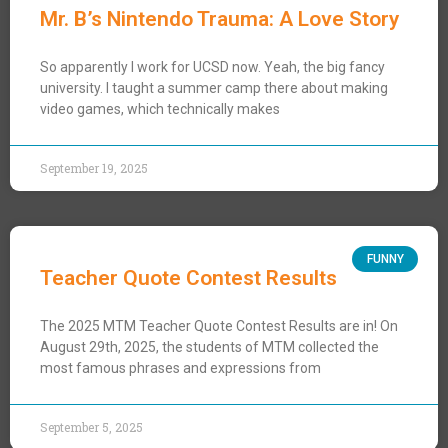
Mr. B’s Nintendo Trauma: A Love Story
So apparently I work for UCSD now. Yeah, the big fancy
university. I taught a summer camp there about making
video games, which technically makes
September 19, 2025
FUNNY
Teacher Quote Contest Results
The 2025 MTM Teacher Quote Contest Results are in! On
August 29th, 2025, the students of MTM collected the
most famous phrases and expressions from
September 5, 2025