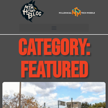
Category:
Featured