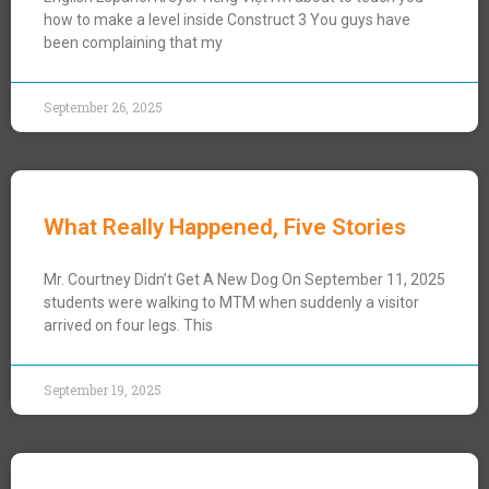
how to make a level inside Construct 3 You guys have
been complaining that my
September 26, 2025
What Really Happened, Five Stories
Mr. Courtney Didn’t Get A New Dog On September 11, 2025
students were walking to MTM when suddenly a visitor
arrived on four legs. This
September 19, 2025