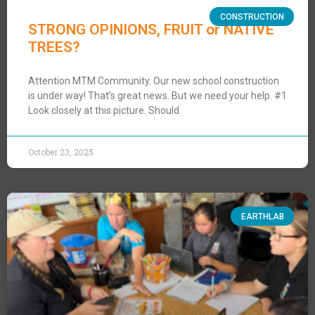
CONSTRUCTION
STRONG OPINIONS, FRUIT or NATIVE
TREES?
Attention MTM Community. Our new school construction
is under way! That’s great news. But we need your help. #1
Look closely at this picture. Should
October 23, 2025
EARTHLAB