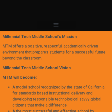
Millennial Tech Middle School’s Mission
MTM offers a positive, respectful, academically driven
environment that prepares students for a successful future
beyond the classroom.
Millennial Tech Middle School Vision
MTM will become:
A model school recognized by the state of California
for standards based instructional delivery and
developing responsible technological savvy global
citizens that make a difference.
A the most successful and effective school by