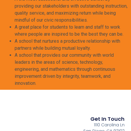
providing our stakeholders with outstanding instruction,
quality service, and maximizing return while being
mindful of our civic responsibilities.
A great place for students to learn and staff to work
where people are inspired to be the best they can be.
A school that nurtures a productive relationship with
partners while building mutual loyalty.
A school that provides our community with world
leaders in the areas of science, technology,
engineering, and mathematics through continuous
improvement driven by integrity, teamwork, and
innovation.
Get In Touch
1110 Carolina Ln