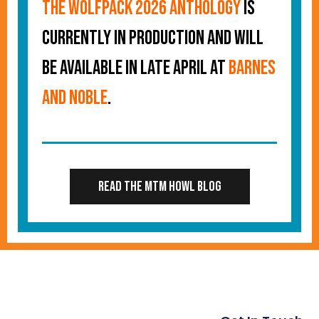
The Wolfpack 2026 Anthology
is
currently in production and will
be available in late April at
Barnes
and Noble
.
Read the MTM Howl Blog