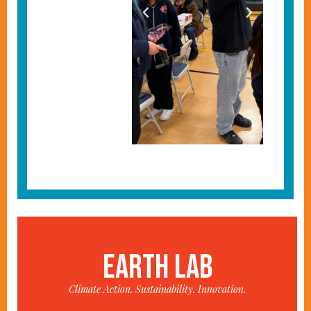
EARTH LAB
Climate Action. Sustainability. Innovation.