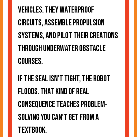
vehicles. They waterproof
circuits, assemble propulsion
systems, and pilot their creations
through underwater obstacle
courses.
If the seal isn’t tight, the robot
floods. That kind of real
consequence teaches problem-
solving you can’t get from a
textbook.