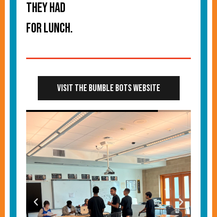
they had
for lunch.
Visit the Bumble Bots Website