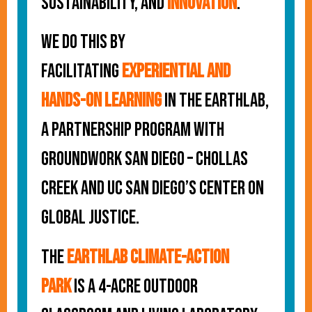
sustainability, and
innovation
.
We do this by
facilitating
experiential and
hands-on learning
in the EarthLab,
a partnership program with
Groundwork San Diego – Chollas
Creek and UC San Diego’s Center on
Global Justice.
The
EarthLab Climate-Action
Park
is a 4-acre outdoor