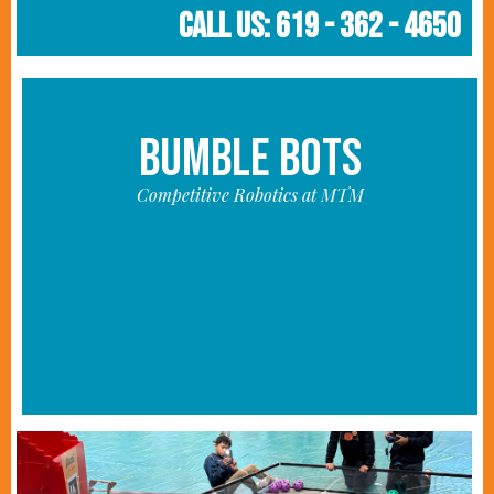
Call Us: 619 - 362 - 4650
BUMBLE BOTS
Competitive Robotics at MTM