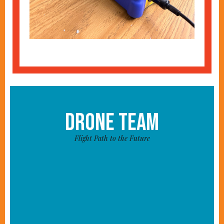
DRONE TEAM
Flight Path to the Future