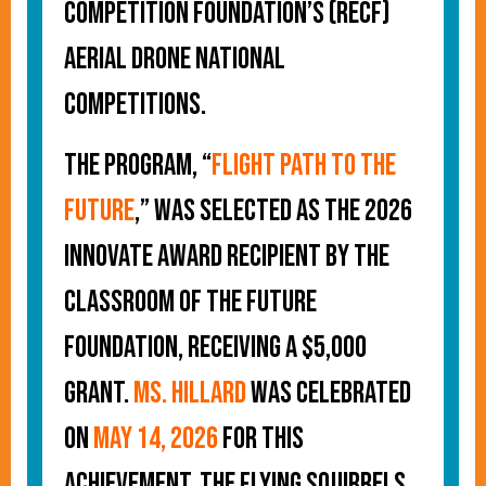
Competition Foundation’s (RECF)
Aerial Drone National
Competitions.
The program, “
Flight Path to the
Future
,
” was selected as the 2026
Innovate Award recipient by the
Classroom of the Future
Foundation, receiving a $5,000
grant.
Ms. Hillard
was celebrated
on
May 14, 2026
for this
achievement. The Flying Squirrels