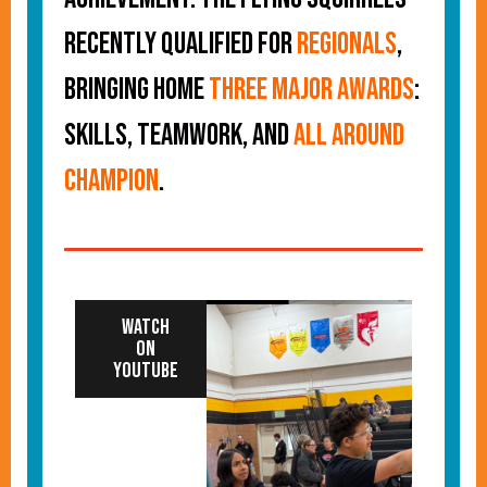
recently qualified for
regionals
,
bringing home
three major awards
:
Skills, Teamwork, and
All Around
Champion
.
Watch
on
YouTube