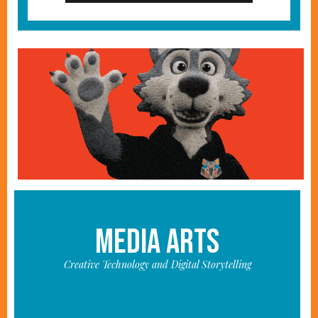
MEDIA ARTS
Creative Technology and Digital Storytelling