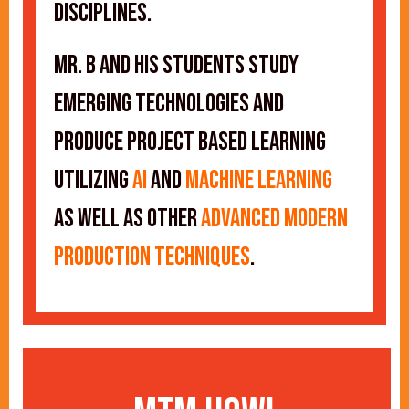
disciplines.
Mr. B and his students study
emerging technologies and
produce project based learning
utilizing
AI
and
Machine Learning
as well as other
advanced modern
production techniques
.