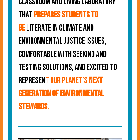
classroom and living laboratory
that
prepares students to
be
literate in climate and
environmental justice issues,
comfortable with seeking and
testing solutions, and excited to
represen
t our planet’s
next
generation of environmental
stewards
.