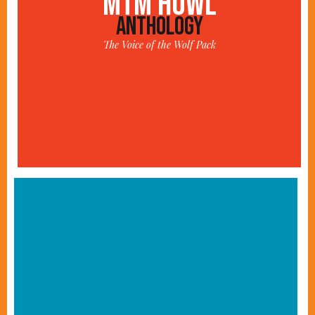
MTM HOWL
ANTHOLOGY
The Voice of the Wolf Pack