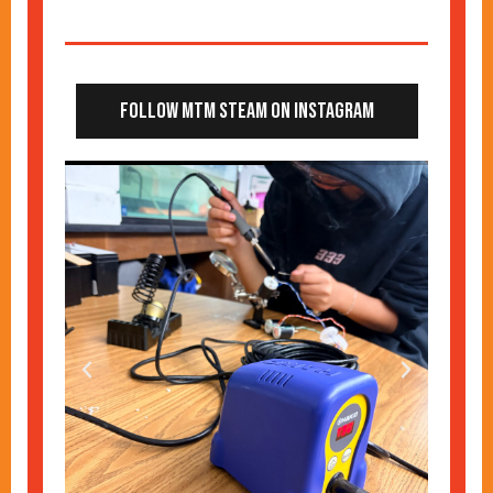
Follow MTM STEAM on Instagram