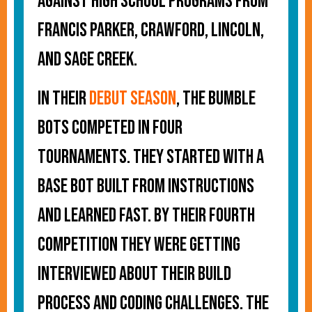
against high school programs from
Francis Parker, Crawford, Lincoln,
and Sage Creek.
In their
debut season
, the Bumble
Bots competed in four
tournaments. They started with a
base bot built from instructions
and learned fast. By their fourth
competition they were getting
interviewed about their build
process and coding challenges. The