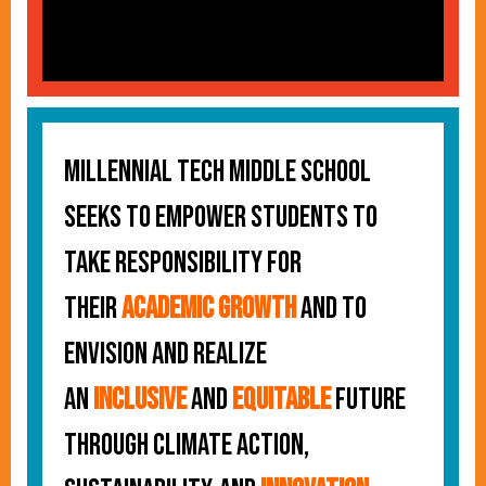
Millennial Tech Middle School
seeks to empower students to
take responsibility for
their
academic growth
and to
envision and realize
an
inclusive
and
equitable
future
through climate action,