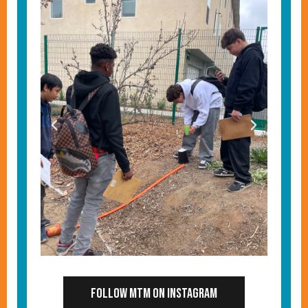
Follow MTM on Instagram