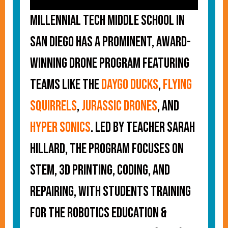
Millennial Tech Middle School in
San Diego has a prominent, award-
winning drone program featuring
teams like the
Daygo Ducks
,
Flying
Squirrels
,
Jurassic Drones
, and
Hyper Sonics
. Led by teacher Sarah
Hillard, the program focuses on
STEM, 3D printing, coding, and
repairing, with students training
for the Robotics Education &