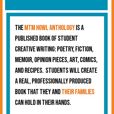
The
MTM Howl Anthology
is a
published book of student
creative writing: poetry, fiction,
memoir, opinion pieces, art, comics,
and recipes. Students will create
a real, professionally produced
book that they and
their families
can hold in their hands.