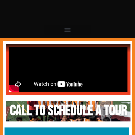
Call to schedule a tour