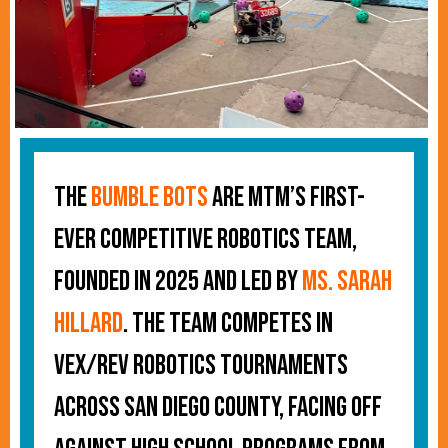
The
Bumble Bots
are MTM’s first-
ever competitive robotics team,
founded in 2025 and led by
Ms. Sarah
Hillard
. The team competes in
VEX/REV Robotics tournaments
across San Diego County, facing off