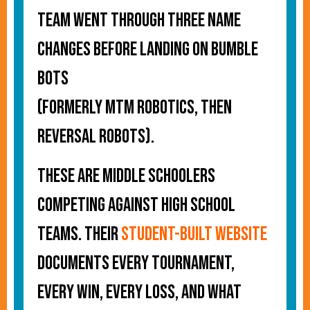
team went through three name
changes before landing on Bumble
Bots
(formerly MTM Robotics, then
Reversal Robots).
These are middle schoolers
competing against high school
teams. Their
student-built website
documents every tournament,
every win, every loss, and what