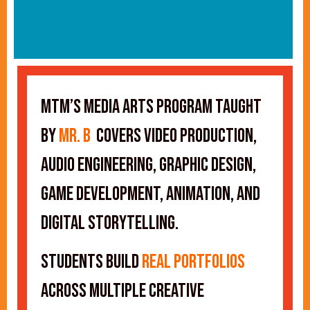
MTM’s Media Arts program taught
by
Mr. B
covers video production,
audio engineering, graphic design,
game development, animation, and
digital storytelling.
Students build
real portfolios
across multiple creative