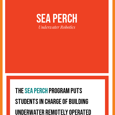
SEA PERCH
Underwater Robotics
The
Sea Perch
program puts
students in charge of building
underwater remotely operated